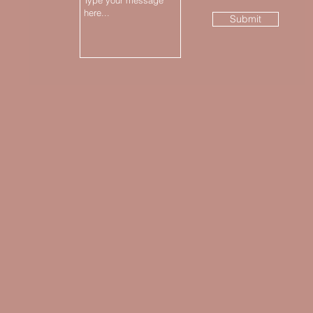
Submit