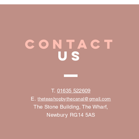
CONTACT
US
©2023 by Gelato. Proudly created with
W
T.
01635 522609
E.
the
teashopbythecanal@gmail.com
The Stone Building, The Wharf,
Newbury RG14 5AS