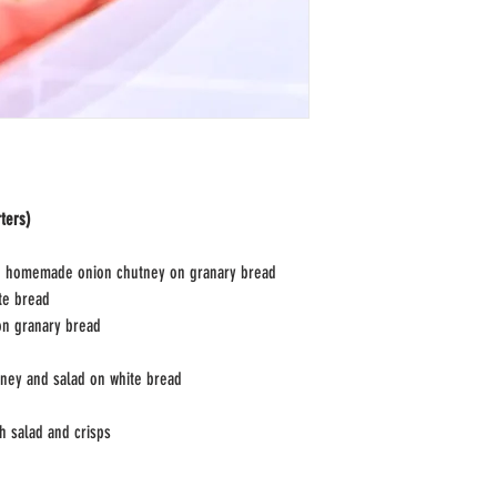
ters)
d homemade onion chutney on granary bread
te bread
on granary bread
ey and salad on white bread
h salad and crisps