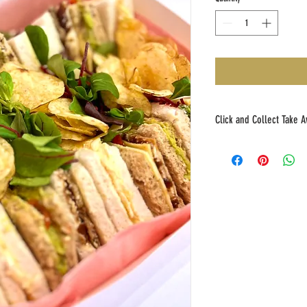
Click and Collect Take A
Please place your Click and 
to collection. Thank you!