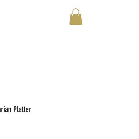
rian Platter