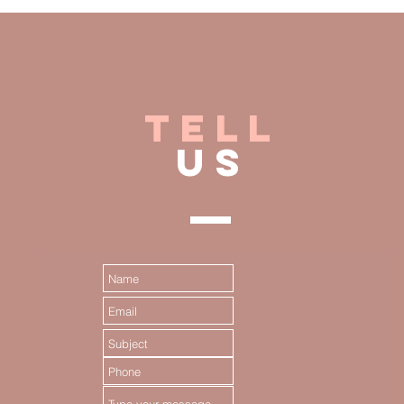
TELL
US