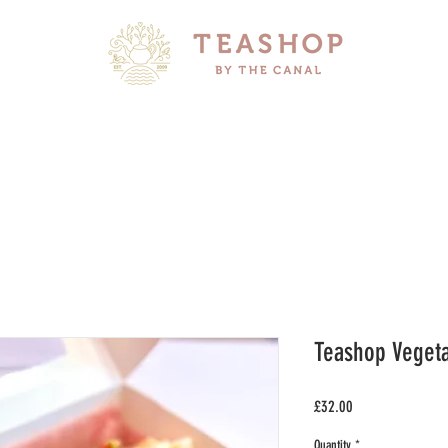
Teashop Vegeta
Price
£32.00
Quantity
*