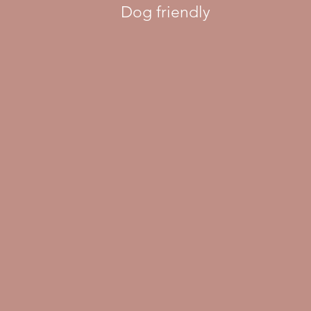
Dog friendly