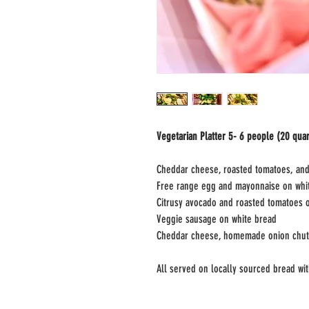
Vegetarian Platter 5- 6 people (20 quar
Cheddar cheese, roasted tomatoes, an
Free range egg and mayonnaise on whi
Citrusy avocado and roasted tomatoes 
Veggie sausage on white bread
Cheddar cheese, homemade onion chutn
All served on locally sourced bread wit