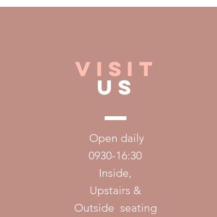
VISIT
US
ix.com
Open daily
0930-16:30
Inside,
U
pstairs &
Outside seating