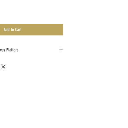
Add to Cart
way Platters
Collect Take Away order at least 48 hours prior