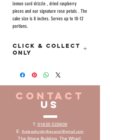
lemon curd drizzle , dried raspberry
pieces and our signature rose petals . The
cake size is 8 inches. Serves up to 10-12
portions.
Click & Collect
Only
Please place your Click & Collect Cake Away orders
at least 48 hours prior to collection.
CONTACT
US
T.
01635 522609
E.
the
teashopbythecanal@gmail.com
The Stone Building, The Wharf,