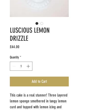
LUSCIOUS LEMON
DRIZZLE
Price
£44.00
Quantity
*
Add to Cart
This cake is a real stunner! Three layered
lemon sponge smothered in tangy lemon
curd and topped with lemon icing and