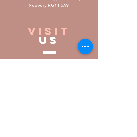
Newbury RG14 5AS
VISIT
US
Open daily
0930-16:30
Inside,
U
pstairs &
Outside seating
Dog friendly